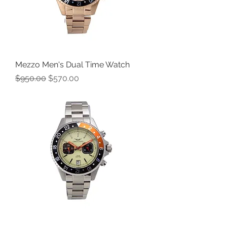
Mezzo Men's Dual Time Watch
Regular Price
Sale Price
$950.00
$570.00