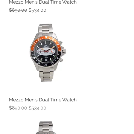
Mezzo Men's Dual Time Watch
Regular Price
Sale Price
$890.00
$534.00
Mezzo Men's Dual Time Watch
Regular Price
Sale Price
$890.00
$534.00