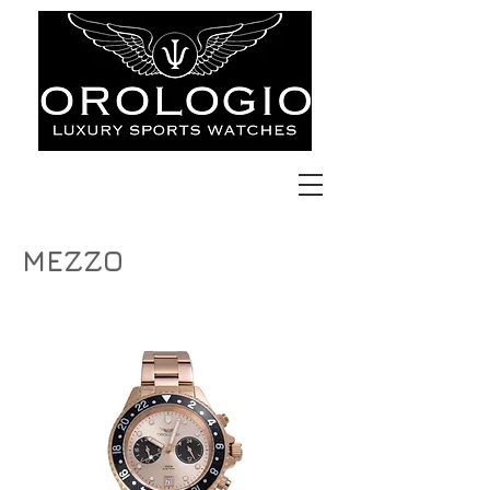
MEZZO