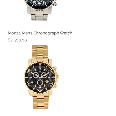
Monza Men’s Chronograph Watch
Price
$2,500.00