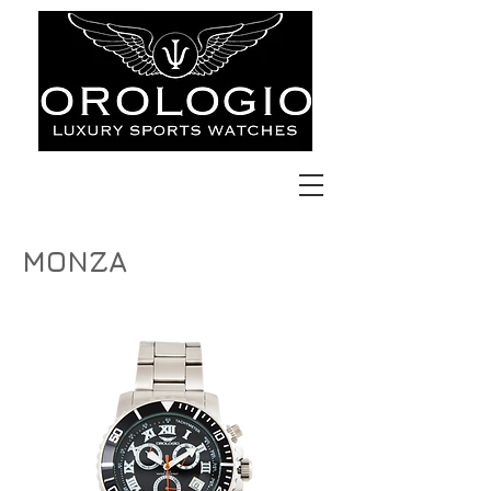
MONZA