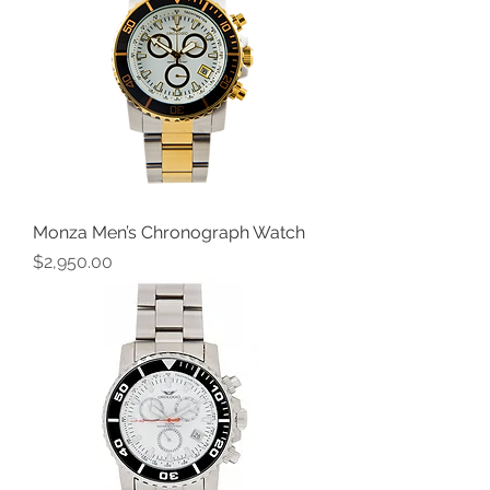
Monza Men’s Chronograph Watch
Price
$2,950.00