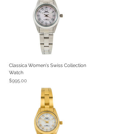
Classica Women's Swiss Collection
Watch
Price
$995.00