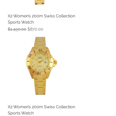
X2 Women’s 200m Swiss Collection
Sports Watch
Regular Price
Sale Price
$1,450.00
$870.00
X2 Women’s 200m Swiss Collection
Sports Watch