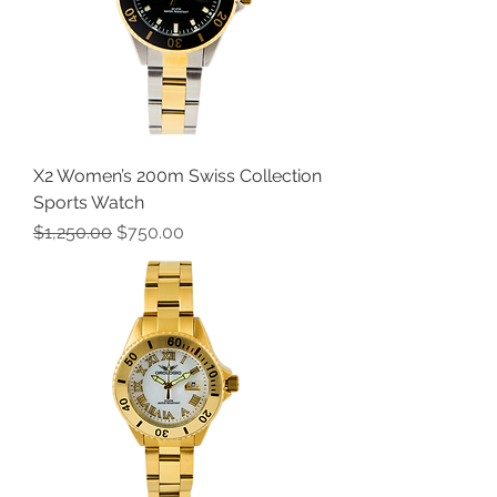
X2 Women’s 200m Swiss Collection
Sports Watch
Regular Price
Sale Price
$1,250.00
$750.00