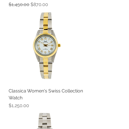
Regular Price
Sale Price
$1,450.00
$870.00
Classica Women's Swiss Collection
Watch
Price
$1,250.00