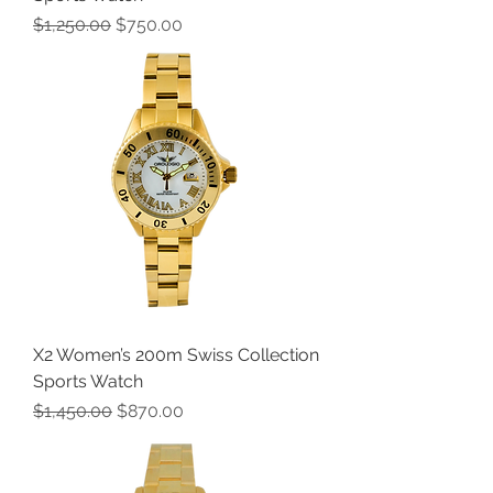
Regular Price
Sale Price
$1,250.00
$750.00
X2 Women’s 200m Swiss Collection
Sports Watch
Regular Price
Sale Price
$1,450.00
$870.00