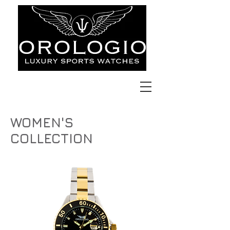
WOMEN'S
COLLECTION