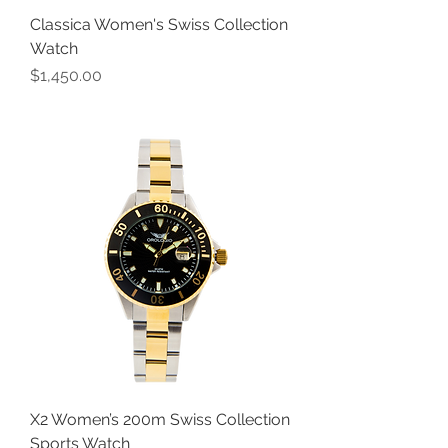
Classica Women's Swiss Collection
Watch
Price
$1,450.00
X2 Women’s 200m Swiss Collection
Sports Watch