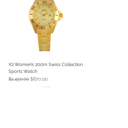
X2 Women’s 200m Swiss Collection
Sports Watch
Regular Price
Sale Price
$1,450.00
$870.00