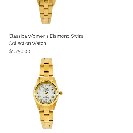
Classica Women's Diamond Swiss
Collection Watch
Price
$1,750.00