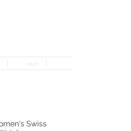
Log In
omen's Swiss