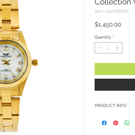
Collection
SKU: L6171GMOP
Price
$1,450.00
Quantity
*
PRODUCT INFO
Brand: Orologio
Model: L6171GMO
Collection: Classic
Case Diameter: 25