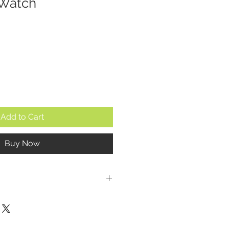
 Watch
Add to Cart
Buy Now
P
a
 mm (excluding the crown)