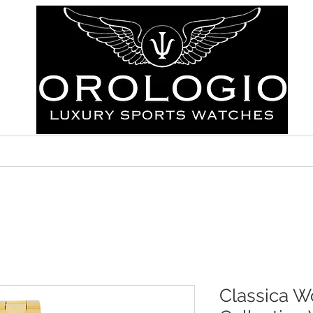
ABOUT
FAQ
CONTACT
Classica W