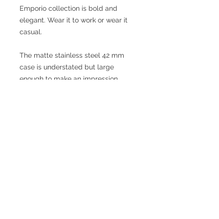
Emporio collection is bold and
elegant. Wear it to work or wear it
casual.
The matte stainless steel 42 mm
case is understated but large
enough to make an impression.
The genuine leather strap is
comfortable and durable and closes
with a stainless steel tang style
buckle.
PRODUCT INFO
Brand: Orologio
Model: G6987L-K
Collection: Emporio
Case Diameter: 42 mm (excluding