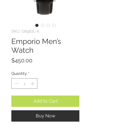
SKU: G6987L-K
Emporio Men’s
Watch
Price
$450.00
Quantity
*
Add to Cart
Buy Now