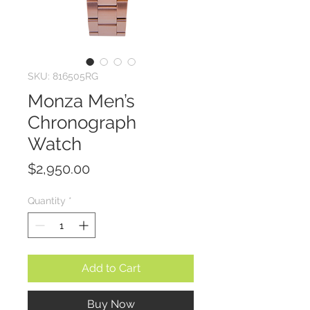
SKU: 816505RG
Monza Men’s
Chronograph
Watch
Price
$2,950.00
Quantity
*
Add to Cart
Buy Now