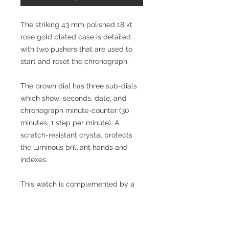
The striking 43 mm polished 18 kt
rose gold plated case is detailed
with two pushers that are used to
start and reset the chronograph.
The brown dial has three sub-dials
which show: seconds, date, and
chronograph minute-counter (30
minutes, 1 step per minute). A
scratch-resistant crystal protects
the luminous brilliant hands and
indexes.
This watch is complemented by a
polished 18 kt rose gold plated
bracelet which has a deployant
buckle for safety and comfort.