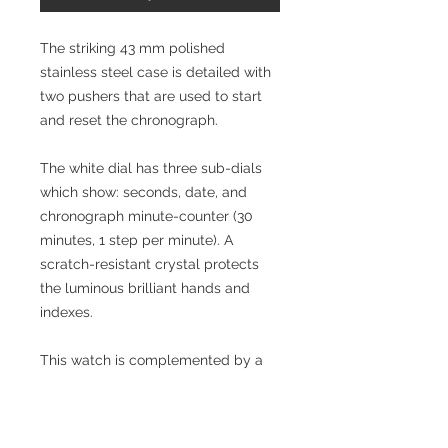
The striking 43 mm polished
stainless steel case is detailed with
two pushers that are used to start
and reset the chronograph.
The white dial has three sub-dials
which show: seconds, date, and
chronograph minute-counter (30
minutes, 1 step per minute). A
scratch-resistant crystal protects
the luminous brilliant hands and
indexes.
This watch is complemented by a
polished stainless steel bracelet
which has a deployant buckle for
safety and comfort.