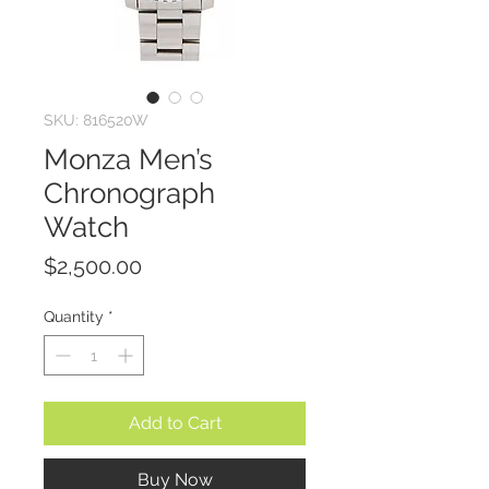
SKU: 816520W
Monza Men’s
Chronograph
Watch
Price
$2,500.00
Quantity
*
Add to Cart
Buy Now