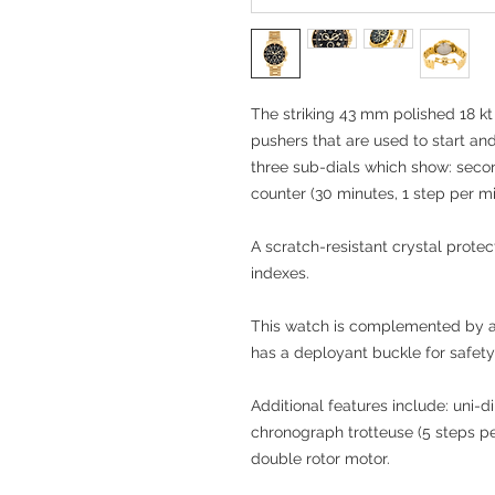
The striking 43 mm polished 18 kt
pushers that are used to start an
three sub-dials which show: seco
counter (30 minutes, 1 step per mi
A scratch-resistant crystal protec
indexes.
This watch is complemented by a 
has a deployant buckle for safet
Additional features include: uni-di
chronograph trotteuse (5 steps p
double rotor motor.