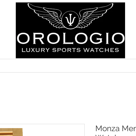
ABOUT
FAQ
CONTACT
Monza Men