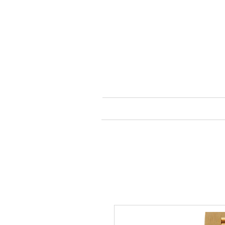
HOME
SHOP