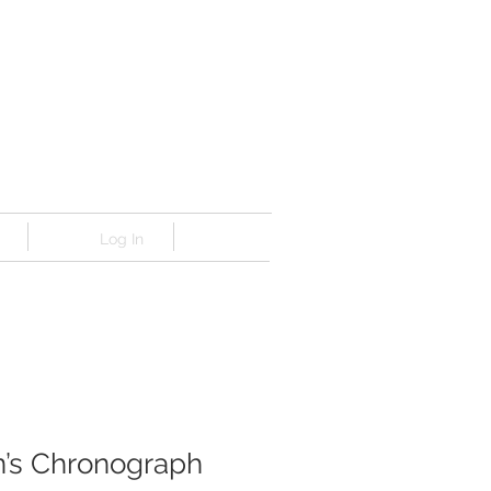
Log In
’s Chronograph