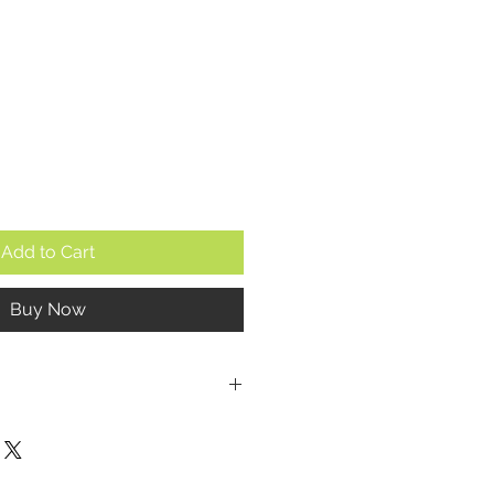
e
Add to Cart
Buy Now
mm (excluding the crown)