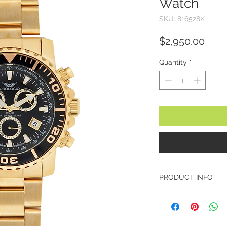
Watch
SKU: 816528K
Pric
$2,950.00
Quantity
*
PRODUCT INFO
Brand: Orologio
Model: 816528K
Collection: Monza
Case Diameter: 43