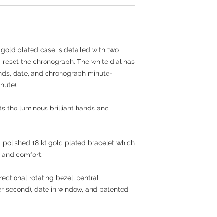
Material: 18 kt Gol
304) bracelet and 
Movement: Citize
Water Resistance: 1
for swimming or di
 gold plated case is detailed with two
d reset the chronograph. The white dial has
nds, date, and chronograph minute-
nute).
ts the luminous brilliant hands and
polished 18 kt gold plated bracelet which
y and comfort.
rectional rotating bezel, central
er second), date in window, and patented