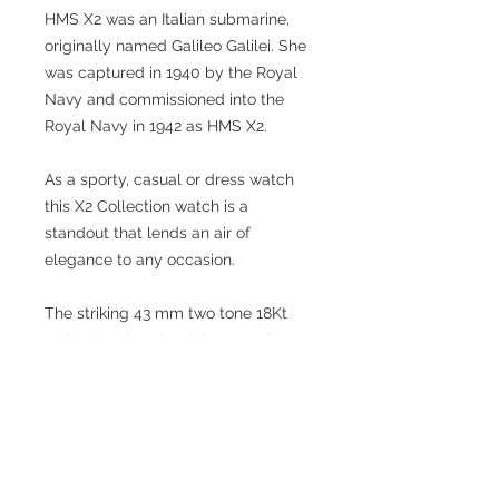
HMS X2 was an Italian submarine,
originally named Galileo Galilei. She
was captured in 1940 by the Royal
Navy and commissioned into the
Royal Navy in 1942 as HMS X2.
As a sporty, casual or dress watch
this X2 Collection watch is a
standout that lends an air of
elegance to any occasion.
The striking 43 mm two tone 18Kt
Gold plated and stainless steel
silver tone case is detailed with a uni
directional rotating bezel and
magnified date window. In contrast
the black dial has submariner
themed luminous brilliant hands and