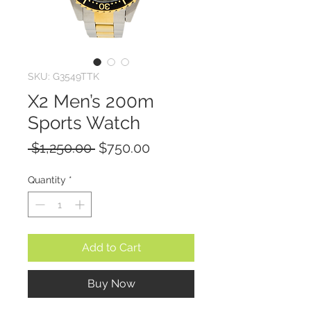
SKU: G3549TTK
X2 Men’s 200m
Sports Watch
Regular
Sale
 $1,250.00 
$750.00
Price
Price
Quantity
*
Add to Cart
Buy Now